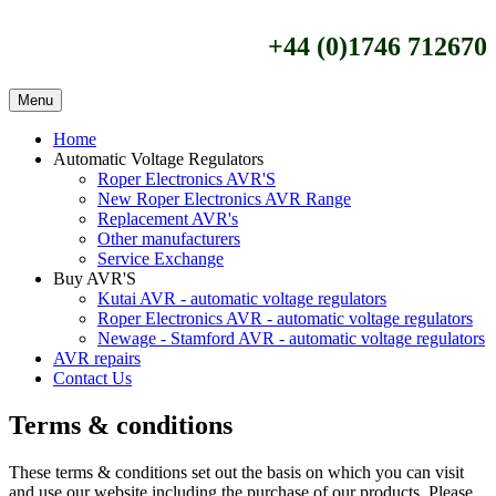
+44 (0)1746 712670
Menu
Home
Automatic Voltage Regulators
Roper Electronics AVR'S
New Roper Electronics AVR Range
Replacement AVR's
Other manufacturers
Service Exchange
Buy AVR'S
Kutai AVR - automatic voltage regulators
Roper Electronics AVR - automatic voltage regulators
Newage - Stamford AVR - automatic voltage regulators
AVR repairs
Contact Us
Terms & conditions
These terms & conditions set out the basis on which you can visit
and use our website including the purchase of our products. Please