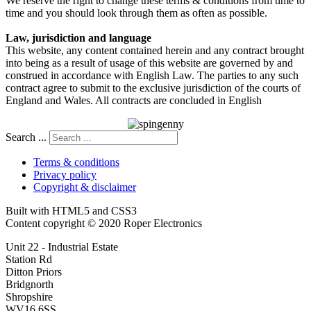
We reserve the right to change these terms & conditions from time to
time and you should look through them as often as possible.
Law, jurisdiction and language
This website, any content contained herein and any contract brought
into being as a result of usage of this website are governed by and
construed in accordance with English Law. The parties to any such
contract agree to submit to the exclusive jurisdiction of the courts of
England and Wales. All contracts are concluded in English
Search ...
Terms & conditions
Privacy policy
Copyright & disclaimer
Built with HTML5 and CSS3
Content copyright © 2020 Roper Electronics
Unit 22 - Industrial Estate
Station Rd
Ditton Priors
Bridgnorth
Shropshire
WV16 6SS