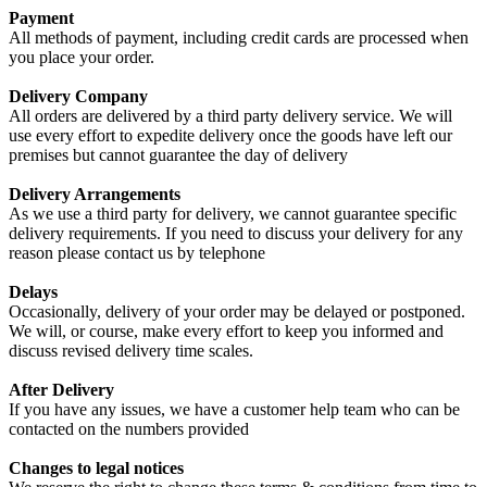
Payment
All methods of payment, including credit cards are processed when
you place your order.
Delivery Company
All orders are delivered by a third party delivery service. We will
use every effort to expedite delivery once the goods have left our
premises but cannot guarantee the day of delivery
Delivery Arrangements
As we use a third party for delivery, we cannot guarantee specific
delivery requirements. If you need to discuss your delivery for any
reason please contact us by telephone
Delays
Occasionally, delivery of your order may be delayed or postponed.
We will, or course, make every effort to keep you informed and
discuss revised delivery time scales.
After Delivery
If you have any issues, we have a customer help team who can be
contacted on the numbers provided
Changes to legal notices