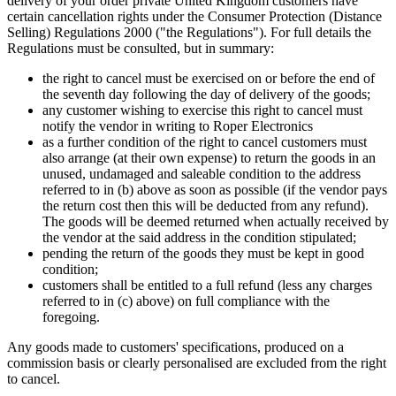
delivery of your order private United Kingdom customers have
certain cancellation rights under the Consumer Protection (Distance
Selling) Regulations 2000 ("the Regulations"). For full details the
Regulations must be consulted, but in summary:
the right to cancel must be exercised on or before the end of
the seventh day following the day of delivery of the goods;
any customer wishing to exercise this right to cancel must
notify the vendor in writing to Roper Electronics
as a further condition of the right to cancel customers must
also arrange (at their own expense) to return the goods in an
unused, undamaged and saleable condition to the address
referred to in (b) above as soon as possible (if the vendor pays
the return cost then this will be deducted from any refund).
The goods will be deemed returned when actually received by
the vendor at the said address in the condition stipulated;
pending the return of the goods they must be kept in good
condition;
customers shall be entitled to a full refund (less any charges
referred to in (c) above) on full compliance with the
foregoing.
Any goods made to customers' specifications, produced on a
commission basis or clearly personalised are excluded from the right
to cancel.