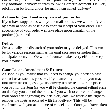
any additional delivery charges following order placement. Delivery
pricing can be found under the menu item called 'delivery'
Acknowledgment and acceptance of your order
If you have supplied us with your email address, we will notify you
by email as soon as possible to confirm receipt of your order. Our
acceptance of your order will take place upon dispatch of the
product(s) ordered.
Delays
Occasionally, the dispatch of your order may be delayed. This can
be for various reasons such as material shortages or higher than
anticipated demand. We will, of course, make every effort to keep
you informed.
Cancellation, Amendment & Returns
As soon as you realise that you need to change your order please
contact us as soon as possible. If you amend your order, you may
find there are changes to your delivery timescale and/or the price
you pay for the item (as you will be charged the current selling price
on the day you amend the order). if you wish to cancel or change
your order after agreeing your delivery date, we reserve the right to
recover the costs associated with that delivery. This will be
confirmed with you at the time of cancellation. Once you have taken