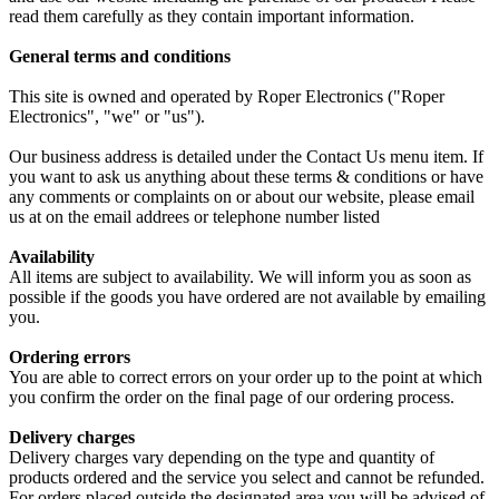
read them carefully as they contain important information.
General terms and conditions
This site is owned and operated by Roper Electronics ("Roper
Electronics", "we" or "us").
Our business address is detailed under the Contact Us menu item. If
you want to ask us anything about these terms & conditions or have
any comments or complaints on or about our website, please email
us at on the email addrees or telephone number listed
Availability
All items are subject to availability. We will inform you as soon as
possible if the goods you have ordered are not available by emailing
you.
Ordering errors
You are able to correct errors on your order up to the point at which
you confirm the order on the final page of our ordering process.
Delivery charges
Delivery charges vary depending on the type and quantity of
products ordered and the service you select and cannot be refunded.
For orders placed outside the designated area you will be advised of