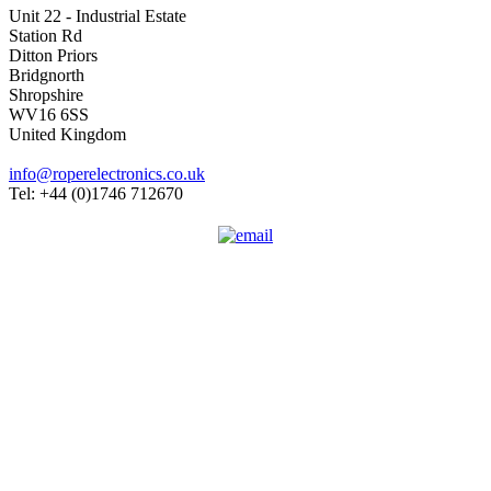
Unit 22 - Industrial Estate
Station Rd
Ditton Priors
Bridgnorth
Shropshire
WV16 6SS
United Kingdom
info@roperelectronics.co.uk
Tel: +44 (0)1746 712670