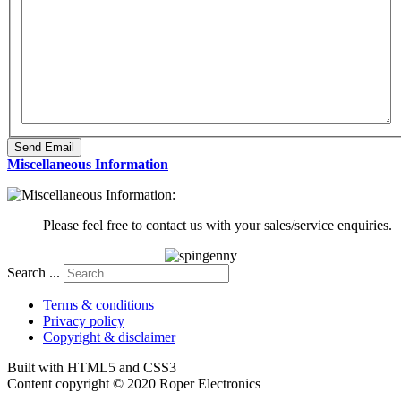
Send Email
Miscellaneous Information
Please feel free to contact us with your sales/service enquiries.
Search ...
Terms & conditions
Privacy policy
Copyright & disclaimer
Built with HTML5 and CSS3
Content copyright © 2020 Roper Electronics