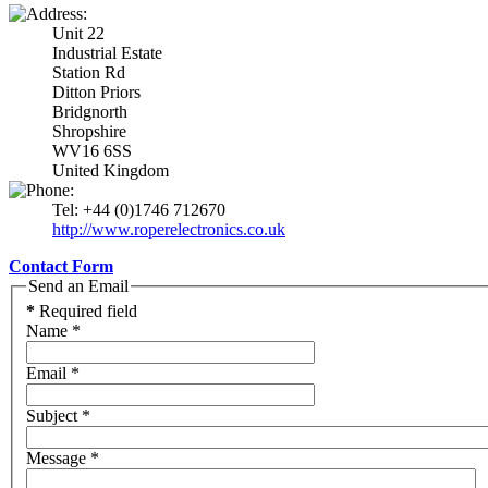
Unit 22
Industrial Estate
Station Rd
Ditton Priors
Bridgnorth
Shropshire
WV16 6SS
United Kingdom
Tel: +44 (0)1746 712670
http://www.roperelectronics.co.uk
Contact Form
Send an Email
*
Required field
Name
*
Email
*
Subject
*
Message
*