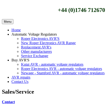
+44 (0)1746 712670
Menu
Home
Automatic Voltage Regulators
Roper Electronics AVR'S
New Roper Electronics AVR Range
Replacement AVR's
Other manufacturers
Service Exchange
Buy AVR'S
Kutai AVR - automatic voltage regulators
Roper Electronics AVR - automatic voltage regulators
Newage - Stamford AVR - automatic voltage regulators
AVR repairs
Contact Us
Sales/Service
Contact